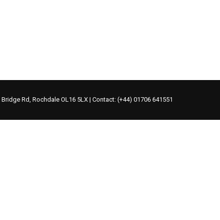
s Bridge Rd, Rochdale OL16 5LX | Contact: (+44) 01706 641551