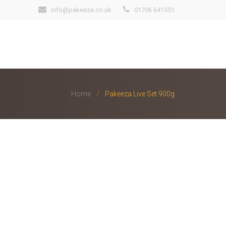
info@pakeeza.co.uk
01706 641551
Home
Pakeeza Live Set 900g