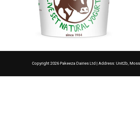
Copyright 2026 Pakeeza Dairies Ltd | Address: Unit2b, Mos