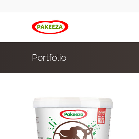
Portfolio