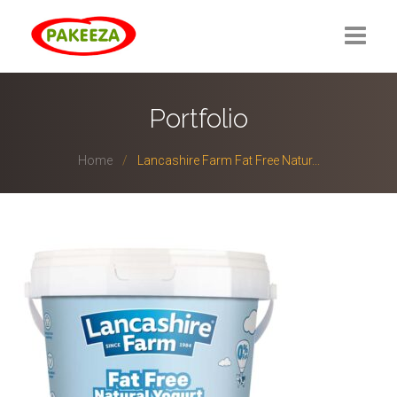
Portfolio
Home
Lancashire Farm Fat Free Natur...