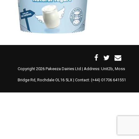
Copyright 2026 Pakeeza Dairies Ltd | Address: Unit2b, Moss
Bridge Rd, Rochdale OL16 5LX | Contact: (+44) 01706 641551