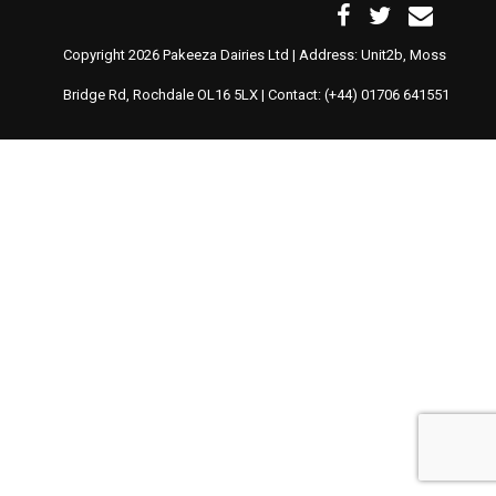
Copyright 2026 Pakeeza Dairies Ltd | Address: Unit2b, Moss
Bridge Rd, Rochdale OL16 5LX | Contact: (+44) 01706 641551