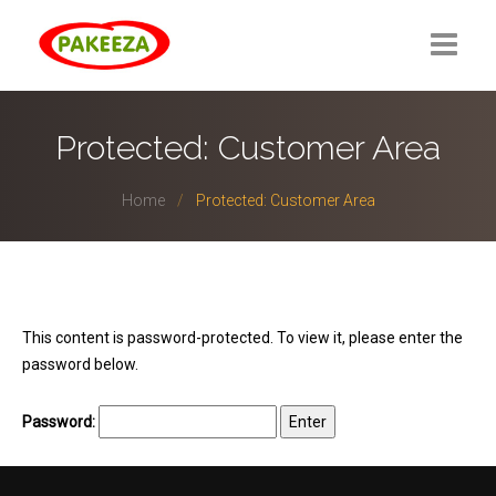
Protected: Customer Area
Home
Protected: Customer Area
This content is password-protected. To view it, please enter the
password below.
Password: